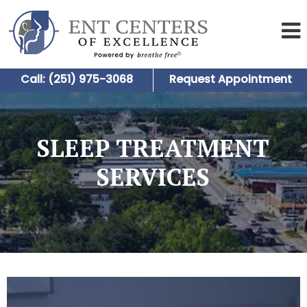
Call: (251) 975-3068
Request Appointment
SLEEP TREATMENT
SERVICES