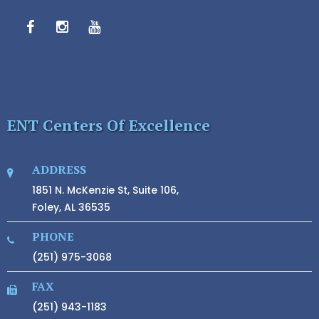
ENT Centers Of Excellence
ADDRESS
1851 N. McKenzie St, Suite 106,
Foley, AL 36535
PHONE
(251) 975-3068
FAX
(251) 943-1183