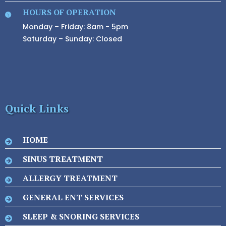
HOURS OF OPERATION
Monday – Friday: 8am - 5pm
Saturday – Sunday: Closed
Quick Links
HOME
SINUS TREATMENT
ALLERGY TREATMENT
GENERAL ENT SERVICES
SLEEP & SNORING SERVICES