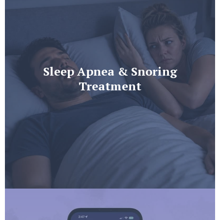
Sleep Apnea & Snoring
Treatment