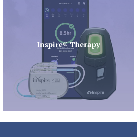
Inspire® Therapy