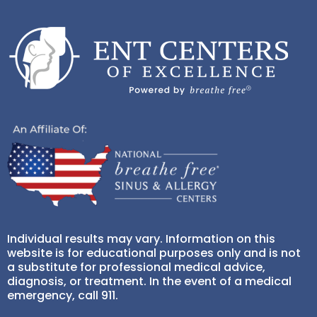
Individual results may vary. Information on this
website is for educational purposes only and is not
a substitute for professional medical advice,
diagnosis, or treatment. In the event of a medical
emergency, call 911.