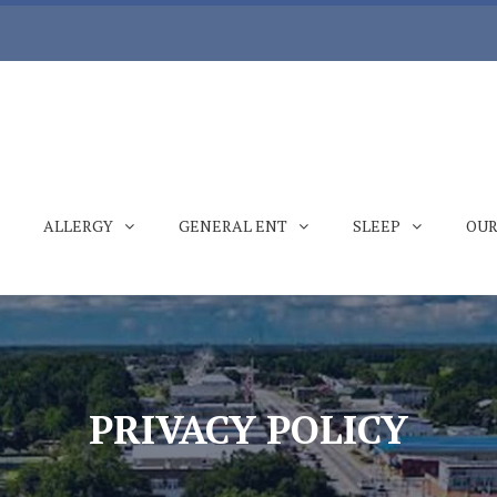
ALLERGY
GENERAL ENT
SLEEP
OUR
PRIVACY POLICY