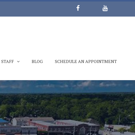
 STAFF
BLOG
SCHEDULE AN APPOINTMENT