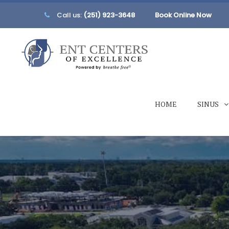
Call us:
(251) 923-3648
Book Online Now
HOME
SINUS