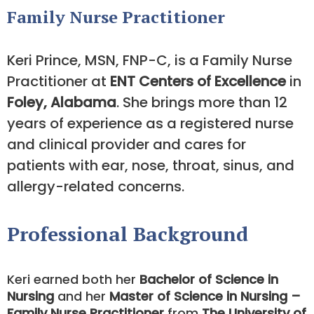
Family Nurse Practitioner
Keri Prince, MSN, FNP-C, is a Family Nurse
Practitioner at
ENT Centers of Excellence
in
Foley, Alabama
. She brings more than 12
years of experience as a registered nurse
and clinical provider and cares for
patients with ear, nose, throat, sinus, and
allergy-related concerns.
Professional Background
Keri earned both her
Bachelor of Science in
Nursing
and her
Master of Science in Nursing –
Family Nurse Practitioner
from
The University of