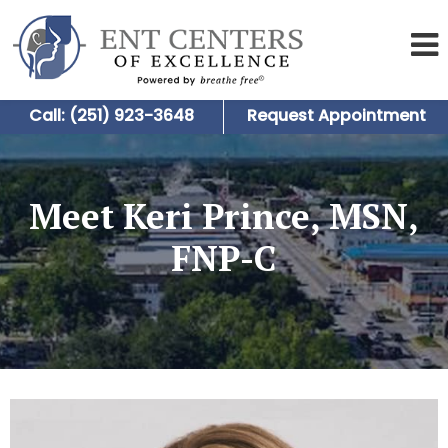
Call: (251) 923-3648
Request Appointment
Meet Keri Prince, MSN,
FNP-C