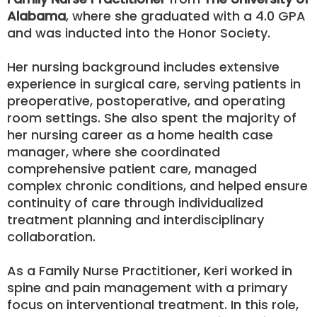
Alabama
, where she graduated with a 4.0 GPA
and was inducted into the Honor Society.
Her nursing background includes extensive
experience in surgical care, serving patients in
preoperative, postoperative, and operating
room settings. She also spent the majority of
her nursing career as a home health case
manager, where she coordinated
comprehensive patient care, managed
complex chronic conditions, and helped ensure
continuity of care through individualized
treatment planning and interdisciplinary
collaboration.
As a Family Nurse Practitioner, Keri worked in
spine and pain management with a primary
focus on interventional treatment. In this role,