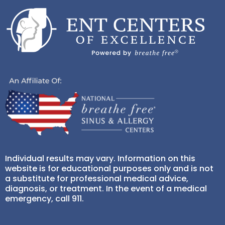
Individual results may vary. Information on this
website is for educational purposes only and is not
a substitute for professional medical advice,
diagnosis, or treatment. In the event of a medical
emergency, call 911.