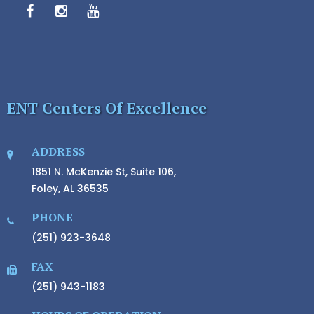
ENT Centers Of Excellence
ADDRESS
1851 N. McKenzie St, Suite 106,
Foley, AL 36535
PHONE
(251) 923-3648
FAX
(251) 943-1183