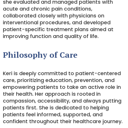
she evaluated and managed patients with
acute and chronic pain conditions,
collaborated closely with physicians on
interventional procedures, and developed
patient-specific treatment plans aimed at
improving function and quality of life.
Philosophy of Care
Keri is deeply committed to patient-centered
care, prioritizing education, prevention, and
empowering patients to take an active role in
their health. Her approach is rooted in
compassion, accessibility, and always putting
patients first. She is dedicated to helping
patients feel informed, supported, and
confident throughout their healthcare journey.