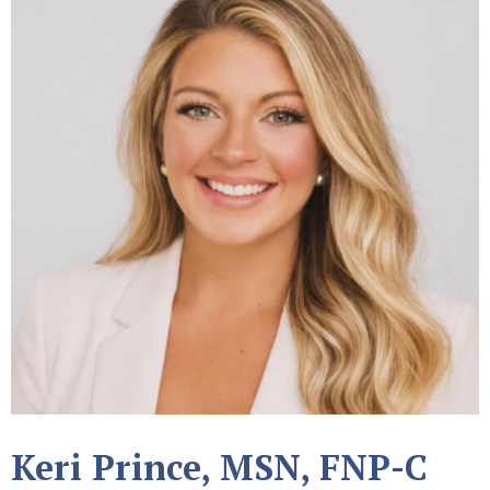
Keri Prince, MSN, FNP-C