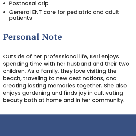
Postnasal drip
General ENT care for pediatric and adult
patients
Personal Note
Outside of her professional life, Keri enjoys
spending time with her husband and their two
children. As a family, they love visiting the
beach, traveling to new destinations, and
creating lasting memories together. She also
enjoys gardening and finds joy in cultivating
beauty both at home and in her community.