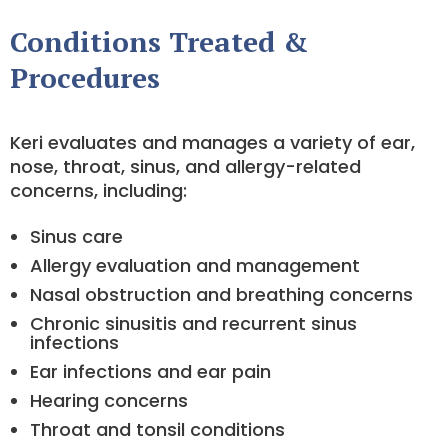
Conditions Treated &
Procedures
Keri evaluates and manages a variety of ear,
nose, throat, sinus, and allergy-related
concerns, including:
Sinus care
Allergy evaluation and management
Nasal obstruction and breathing concerns
Chronic sinusitis and recurrent sinus
infections
Ear infections and ear pain
Hearing concerns
Throat and tonsil conditions