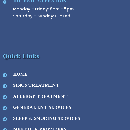
HOURS OF OPERATION
Monday – Friday: 8am - 5pm
Saturday – Sunday: Closed
Quick Links
HOME
SINUS TREATMENT
ALLERGY TREATMENT
GENERAL ENT SERVICES
SLEEP & SNORING SERVICES
MEET OUR PROVIDERS