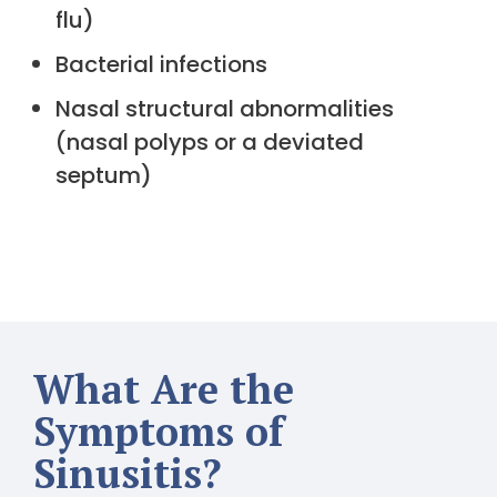
flu)
Bacterial infections
Nasal structural abnormalities
(nasal polyps or a deviated
septum)
What Are the
Symptoms of
Sinusitis?