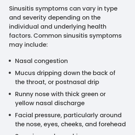
Sinusitis symptoms can vary in type
and severity depending on the
individual and underlying health
factors. Common sinusitis symptoms
may include:
Nasal congestion
Mucus dripping down the back of
the throat, or postnasal drip
Runny nose with thick green or
yellow nasal discharge
Facial pressure, particularly around
the nose, eyes, cheeks, and forehead