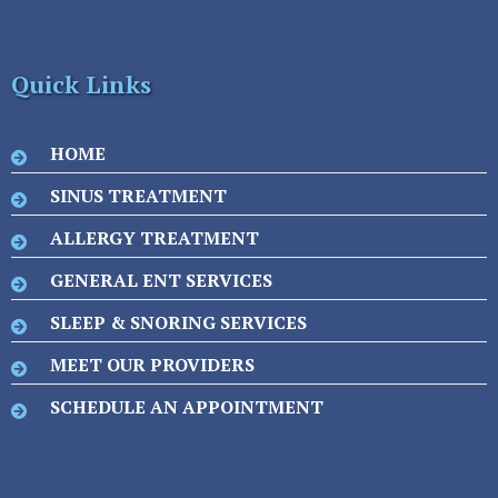
Quick Links
HOME
SINUS TREATMENT
ALLERGY TREATMENT
GENERAL ENT SERVICES
SLEEP & SNORING SERVICES
MEET OUR PROVIDERS
SCHEDULE AN APPOINTMENT