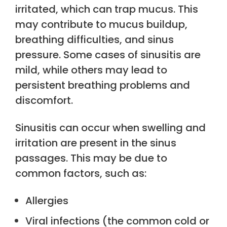
irritated, which can trap mucus. This
may contribute to mucus buildup,
breathing difficulties, and sinus
pressure. Some cases of sinusitis are
mild, while others may lead to
persistent breathing problems and
discomfort.
Sinusitis can occur when swelling and
irritation are present in the sinus
passages. This may be due to
common factors, such as:
Allergies
Viral infections (the common cold or