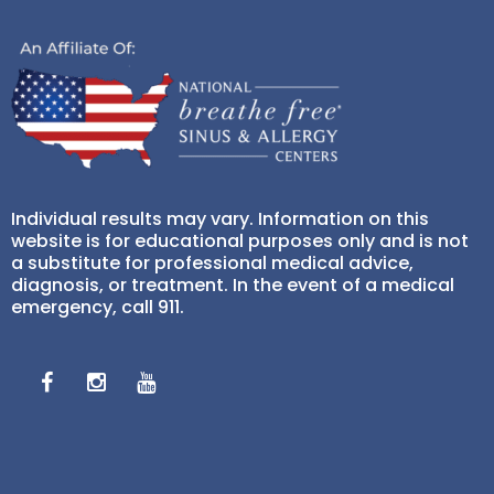
Individual results may vary. Information on this
website is for educational purposes only and is not
a substitute for professional medical advice,
diagnosis, or treatment. In the event of a medical
emergency, call 911.