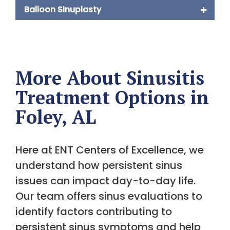
Balloon Sinuplasty
More About Sinusitis
Treatment Options in
Foley, AL
Here at ENT Centers of Excellence, we
understand how persistent sinus
issues can impact day-to-day life.
Our team offers sinus evaluations to
identify factors contributing to
persistent sinus symptoms and help