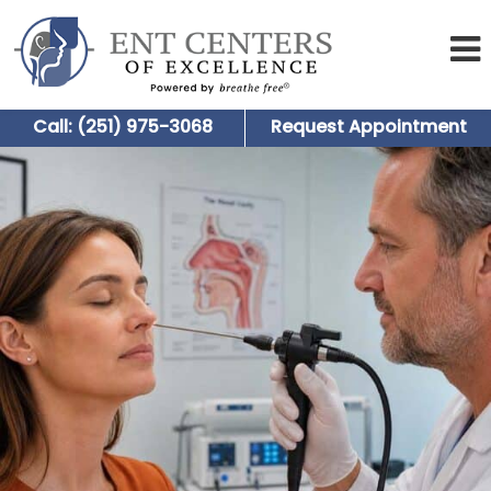
Call: (251) 975-3068
Request Appointment