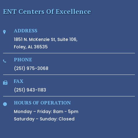
ENT Centers Of Excellence
ADDRESS
1851 N. McKenzie St, Suite 106,
Foley, AL 36535
PHONE
(251) 975-3068
FAX
(251) 943-1183
HOURS OF OPERATION
Monday – Friday: 8am - 5pm
Saturday – Sunday: Closed