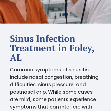
Sinus Infection
Treatment in Foley,
AL
Common symptoms of sinusitis
include nasal congestion, breathing
difficulties, sinus pressure, and
postnasal drip. While some cases
are mild, some patients experience
symptoms that can interfere with