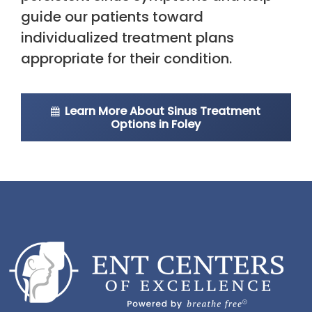
guide our patients toward
individualized treatment plans
appropriate for their condition.
Learn More About Sinus Treatment
Options in Foley