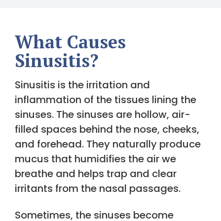
What Causes
Sinusitis?
Sinusitis is the irritation and
inflammation of the tissues lining the
sinuses. The sinuses are hollow, air-
filled spaces behind the nose, cheeks,
and forehead. They naturally produce
mucus that humidifies the air we
breathe and helps trap and clear
irritants from the nasal passages.
Sometimes, the sinuses become