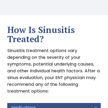
How Is Sinusitis
Treated?
Sinusitis treatment options vary
depending on the severity of your
symptoms, potential underlying causes,
and other individual health factors. After a
sinus evaluation, your ENT physician may
recommend any of the following
treatment options:
Medications