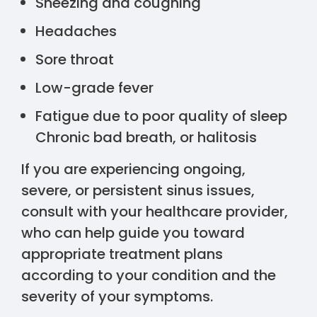
Sneezing and coughing
Headaches
Sore throat
Low-grade fever
Fatigue due to poor quality of sleep
Chronic bad breath, or halitosis
If you are experiencing ongoing,
severe, or persistent sinus issues,
consult with your healthcare provider,
who can help guide you toward
appropriate treatment plans
according to your condition and the
severity of your symptoms.