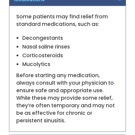
Some patients may find relief from
standard medications, such as:
Decongestants
Nasal saline rinses
Corticosteroids
Mucolytics
Before starting any medication,
always consult with your physician to
ensure safe and appropriate use.
While these may provide some relief,
they’re often temporary and may not
be as effective for chronic or
persistent sinusitis.