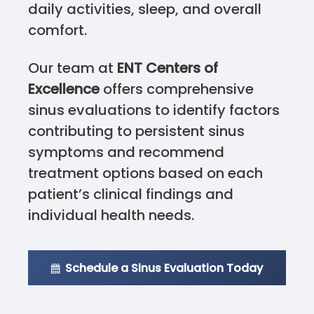
daily activities, sleep, and overall
comfort.
Our team at
ENT Centers of
Excellence
offers comprehensive
sinus evaluations to identify factors
contributing to persistent sinus
symptoms and recommend
treatment options based on each
patient’s clinical findings and
individual health needs.
Schedule a Sinus Evaluation Today